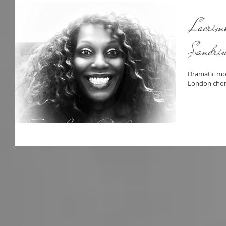
Lacrimo
Sandrin
Dramatic mo
London chor