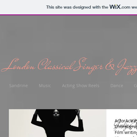
This site was designed with the
.com
web
London Classical Singer & Jazz
Sandrine
Music
Acting Show Reels
Dance
G
July 2
Actor
Actre
Choreogra
Film writin