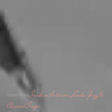
Sandrine Anterrion ,London Jazz &
​©2000- 2026 by
Classical Singer