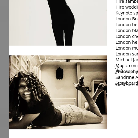
Hire samb
Hire wedd
Keynote sp
London Bra
London bel
London bla
London ch
London hen
London mus
London sa
Michael Ja
Music com
Dance st
Philosophy
Sandrine A
Storyboar
Sandrine Ant