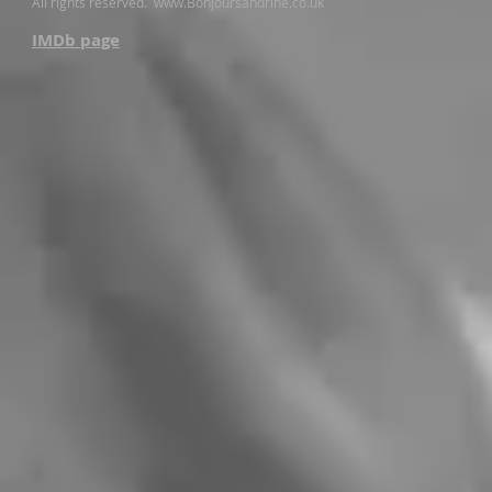
All rights reserved.​
www.Bonjoursandrine.co.uk
IMDb page