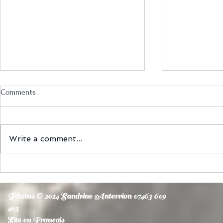
Comments
Write a comment...
Latin Bellydance fusion
Belly fitness
Photos © 2024 Sandrine Anterrion 07463 609
403
Site en Francais