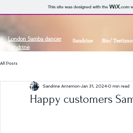
This site was designed with the
.com
w
London Samba dancer
Sandrine
Bio/ Testimo
Sandrine
All Posts
Sandrine Anterrion
Jan 31, 2024
0 min read
Happy customers Sam