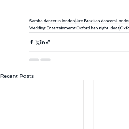
Samba dancer in london
Hire Brazilian dancers
Londo
Wedding Entertainmemt
Oxford hen night ideas
Oxfo
Recent Posts